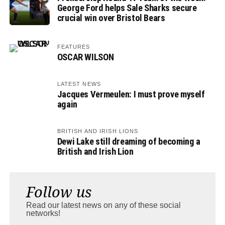
George Ford helps Sale Sharks secure
crucial win over Bristol Bears
FEATURES
OSCAR WILSON
LATEST NEWS
Jacques Vermeulen: I must prove myself
again
BRITISH AND IRISH LIONS
Dewi Lake still dreaming of becoming a
British and Irish Lion
Follow us
Read our latest news on any of these social
networks!