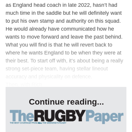
as England head coach in late 2022, hasn’t had
much time in the saddle but he will definitely want
to put his own stamp and authority on this squad.
He would already have communicated how he
wants to move forward and leave the past behind.
What you will find is that he will revert back to
where he wants England to be when they were at
their best. To start off with, it’s about being a really
strong set-piece team, having stellar lineout
accuracy and physicality on defence.
Then, with Rich...
Continue reading...