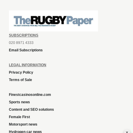
SUBSCRIPTIONS
020 8971 4333
Email Subscriptions
LEGAL INFORMATION
Privacy Policy
Terms of Sale
Finestcasinosonline.com
Sports news
Content and SEO solutions
Female First
Motorsport news
x
Hydrogen car news