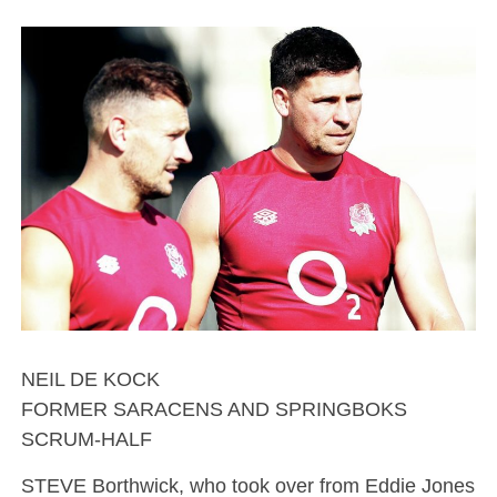
NEIL DE KOCK
FORMER SARACENS AND SPRINGBOKS
SCRUM-HALF
STEVE Borthwick, who took over from Eddie Jones