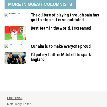
MORE IN GUEST COLUMNISTS
The culture of playing through pain has
got to stop – it is so outdated
Best team in the world, I screamed
Our aim is to make everyone proud
I’d put my faith in Mitchell to spark
England
EDITORIAL
Matt Emery, Editor