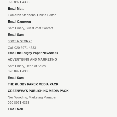
020 8971 4333
Email Matt
Cameron Stephens, Online Editor
Email Cameron
Sam Emery, Guest Post Contact
Email Sam
“GOT A STORY”
Call 020 8971 4333
Email the Rugby Paper Newsdesk
ADVERTISING AND MARKETING
Sam Emery, Head of Sales
020 8971 4333
Email Sam
THE RUGBY PAPER MEDIA PACK
GREENWAYS PUBLISHING MEDIA PACK
Neil Wooding, Marketing Manager
020 8971 4333
Email Neil