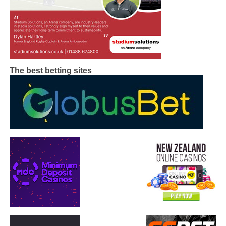
The best betting sites