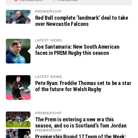
PREMIERSHIP
Red Bull complete ‘landmark’ deal to take
over Newcastle Falcons
LATEST NEWS
Joe Santamaria: New South American
faces in PREM Rugby this season
LATEST NEWS
Pete Ryan: Freddie Thomas set to be a star
of the future for Welsh Rugby
PREMIERSHIP
The Prem is entering a new era this
season, and so is Scotland’s Tom Jordan
PREMIERSHIP
Premiership Round 17 Team of the Week: