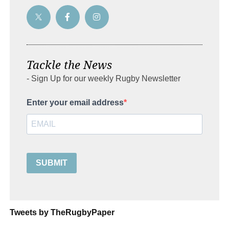
Tackle the News
- Sign Up for our weekly Rugby Newsletter
Enter your email address
SUBMIT
Tweets by TheRugbyPaper