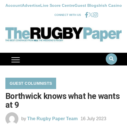
Account
Advertise
Live Score Centre
Guest Blogs
Irish Casino
CONNECT WITH US
GUEST COLUMNISTS
Borthwick knows what he wants
at 9
by
The Rugby Paper Team
16 July 2023