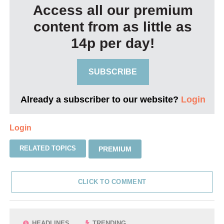
Access all our premium
content from as little as
14p per day!
SUBSCRIBE
Already a subscriber to our website?
Login
Login
RELATED TOPICS
PREMIUM
CLICK TO COMMENT
HEADLINES
TRENDING