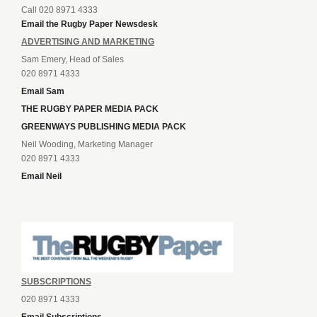
Call 020 8971 4333
Email the Rugby Paper Newsdesk
ADVERTISING AND MARKETING
Sam Emery, Head of Sales
020 8971 4333
Email Sam
THE RUGBY PAPER MEDIA PACK
GREENWAYS PUBLISHING MEDIA PACK
Neil Wooding, Marketing Manager
020 8971 4333
Email Neil
SUBSCRIPTIONS
020 8971 4333