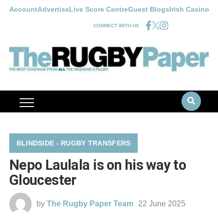
Account
Advertise
Live Score Centre
Guest Blogs
Irish Casino
CONNECT WITH US
BLINDSIDE - RUGBY TRANSFERS
Nepo Laulala is on his way to
Gloucester
by
The Rugby Paper Team
22 June 2025