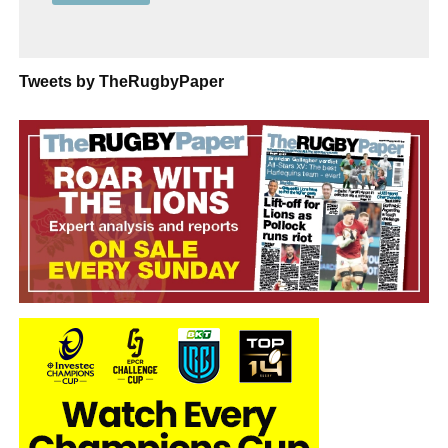
Tweets by TheRugbyPaper