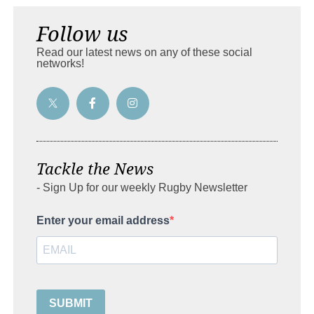
Follow us
Read our latest news on any of these social
networks!
Tackle the News
- Sign Up for our weekly Rugby Newsletter
Enter your email address
SUBMIT