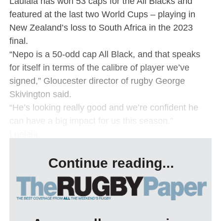
Laulala has won 53 caps for the All Blacks and
featured at the last two World Cups – playing in
New Zealand’s loss to South Africa in the 2023
final.
“Nepo is a 50-odd cap All Black, and that speaks
for itself in terms of the calibre of player we’ve
signed,” Gloucester director of rugby George
Skivington said.
“He’s looking really good and we’re confident he
can have a big impact for us this season.”
Lualala, ...
Continue reading...