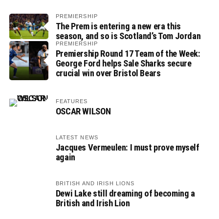
PREMIERSHIP
The Prem is entering a new era this
season, and so is Scotland’s Tom Jordan
PREMIERSHIP
Premiership Round 17 Team of the Week:
George Ford helps Sale Sharks secure
crucial win over Bristol Bears
FEATURES
OSCAR WILSON
LATEST NEWS
Jacques Vermeulen: I must prove myself
again
BRITISH AND IRISH LIONS
Dewi Lake still dreaming of becoming a
British and Irish Lion