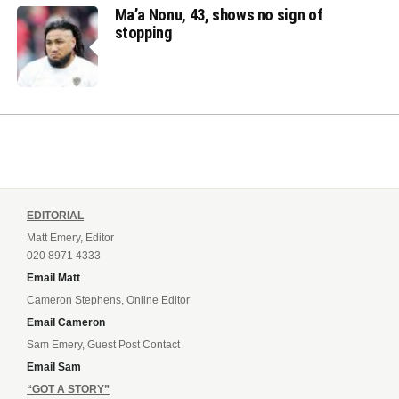
Ma’a Nonu, 43, shows no sign of
stopping
EDITORIAL
Matt Emery, Editor
020 8971 4333
Email Matt
Cameron Stephens, Online Editor
Email Cameron
Sam Emery, Guest Post Contact
Email Sam
“GOT A STORY”