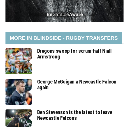
MORE IN BLINDSIDE - RUGBY TRANSFERS
Dragons swoop for scrum-half Niall
Armstrong
George McGuigan a Newcastle Falcon
again
Ben Stevenson is the latest to leave
Newcastle Falcons