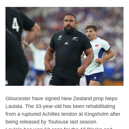
Gloucester have signed New Zealand prop Nepo
Laulala. The 33-year-old has been rehabilitating
from a ruptured Achilles tendon at Kingsholm after
being released by Toulouse last season.