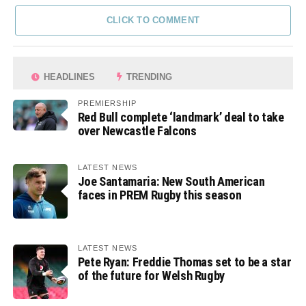
CLICK TO COMMENT
HEADLINES
TRENDING
PREMIERSHIP
Red Bull complete ‘landmark’ deal to take
over Newcastle Falcons
LATEST NEWS
Joe Santamaria: New South American
faces in PREM Rugby this season
LATEST NEWS
Pete Ryan: Freddie Thomas set to be a star
of the future for Welsh Rugby