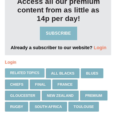
Access all our premium
content from as little as
14p per day!
SUBSCRIBE
Already a subscriber to our website?
Login
Login
RELATED TOPICS
ALL BLACKS
BLUES
CHIEFS
FINAL
FRANCE
GLOUCESTER
NEW ZEALAND
PREMIUM
RUGBY
SOUTH AFRICA
TOULOUSE