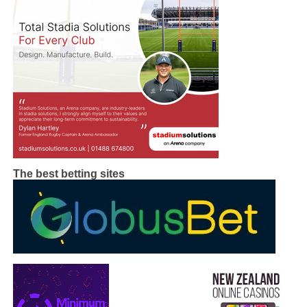
The best betting sites