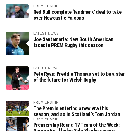
PREMIERSHIP
Red Bull complete ‘landmark’ deal to take
over Newcastle Falcons
LATEST NEWS
Joe Santamaria: New South American
faces in PREM Rugby this season
LATEST NEWS
Pete Ryan: Freddie Thomas set to be a star
of the future for Welsh Rugby
PREMIERSHIP
The Prem is entering a new era this
season, and so is Scotland’s Tom Jordan
PREMIERSHIP
Premiership Round 17 Team of the Week:
George Ford helps Sale Sharks secure