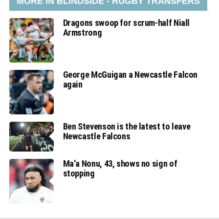
MORE IN BLINDSIDE - RUGBY TRANSFERS
Dragons swoop for scrum-half Niall
Armstrong
George McGuigan a Newcastle Falcon
again
Ben Stevenson is the latest to leave
Newcastle Falcons
Ma’a Nonu, 43, shows no sign of
stopping