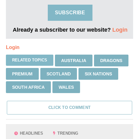
SUBSCRIBE
Already a subscriber to our website?
Login
Login
RELATED TOPICS
AUSTRALIA
DRAGONS
PREMIUM
SCOTLAND
SIX NATIONS
SOUTH AFRICA
WALES
CLICK TO COMMENT
HEADLINES
TRENDING