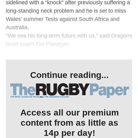
sidelined with a “knock” after previously suffering a
long-standing neck problem and he is set to miss
Wales’ summer Tests against South Africa and
Australia.
“We see his long-term future with us,” said Dragons
head coach Dai Flanagan.
...
Continue reading...
Access all our premium
content from as little as
14p per day!