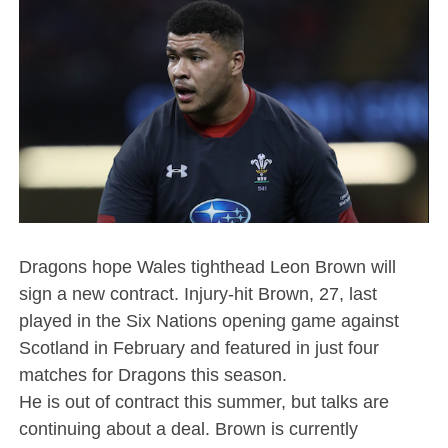
Dragons hope Wales tighthead Leon Brown will
sign a new contract. Injury-hit Brown, 27, last
played in the Six Nations opening game against
Scotland in February and featured in just four
matches for Dragons this season.
He is out of contract this summer, but talks are
continuing about a deal. Brown is currently