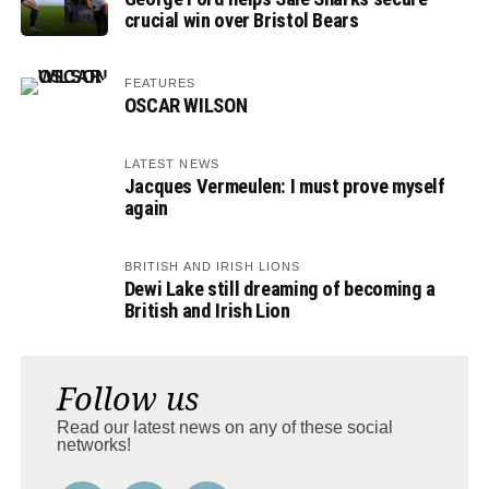
crucial win over Bristol Bears
FEATURES
OSCAR WILSON
LATEST NEWS
Jacques Vermeulen: I must prove myself
again
BRITISH AND IRISH LIONS
Dewi Lake still dreaming of becoming a
British and Irish Lion
Follow us
Read our latest news on any of these social
networks!