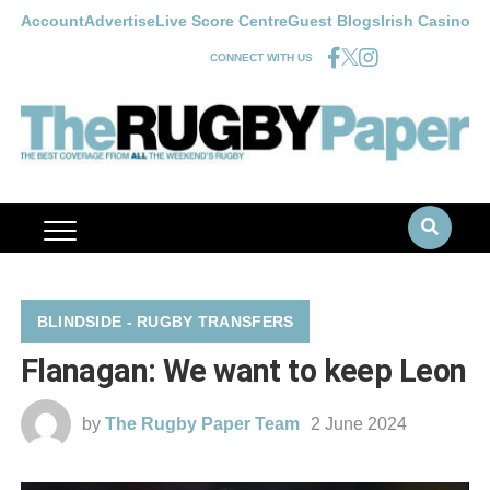
Account
Advertise
Live Score Centre
Guest Blogs
Irish Casino
CONNECT WITH US
BLINDSIDE - RUGBY TRANSFERS
Flanagan: We want to keep Leon
by
The Rugby Paper Team
2 June 2024