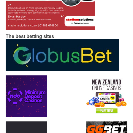
The best betting sites