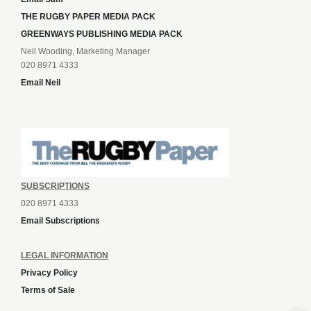
THE RUGBY PAPER MEDIA PACK
GREENWAYS PUBLISHING MEDIA PACK
Neil Wooding, Marketing Manager
020 8971 4333
Email Neil
SUBSCRIPTIONS
020 8971 4333
Email Subscriptions
LEGAL INFORMATION
Privacy Policy
Terms of Sale