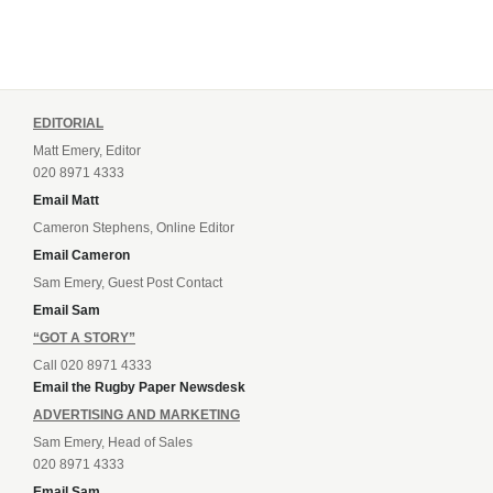
EDITORIAL
Matt Emery, Editor
020 8971 4333
Email Matt
Cameron Stephens, Online Editor
Email Cameron
Sam Emery, Guest Post Contact
Email Sam
“GOT A STORY”
Call 020 8971 4333
Email the Rugby Paper Newsdesk
ADVERTISING AND MARKETING
Sam Emery, Head of Sales
020 8971 4333
Email Sam