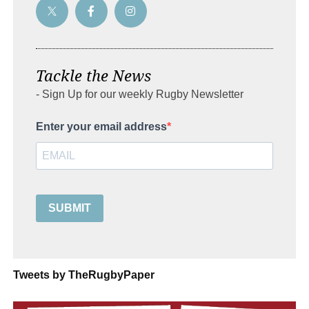
Tackle the News
- Sign Up for our weekly Rugby Newsletter
Enter your email address
SUBMIT
Tweets by TheRugbyPaper