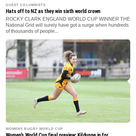
GUEST COLUMNISTS
Hats off to NZ as they win sixth world crown
ROCKY CLARK ENGLAND WORLD CUP WINNER THE
National Grid will surely have got a surge when hundreds
of thousands of people...
WOMENS RUGBY WORLD CUP
Women’s World Cup final preview: Kildunne in for