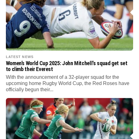
LATEST NEWS
Women’s World Cup 2025: John Mitchell’s squad get set
to climb their Everest
With the announcement of a 32-player squad for the
upcoming home Rugby World Cup, the Red Roses have
officially begun their...