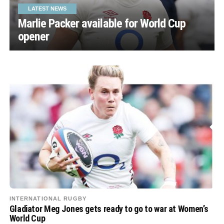
LATEST NEWS
Marlie Packer available for World Cup
opener
INTERNATIONAL RUGBY
Gladiator Meg Jones gets ready to go to war at Women’s
World Cup