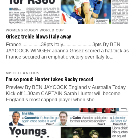
WOMENS RUGBY WORLD CUP
Grisez treble blows Italy away
France................39pts Italy....................... 3pts By BEN
JAYCOCK WINGER Joanna Grisez scored a hat-trick as
France secured an emphatic victory over Italy to...
MISCELLANEOUS
I’m so proud: Hunter takes Rocky record
Preview By BEN JAYCOCK England v Australia Today.
Kick-off 1.30am CAPTAIN Sarah Hunter will become
England’s most capped player when she...