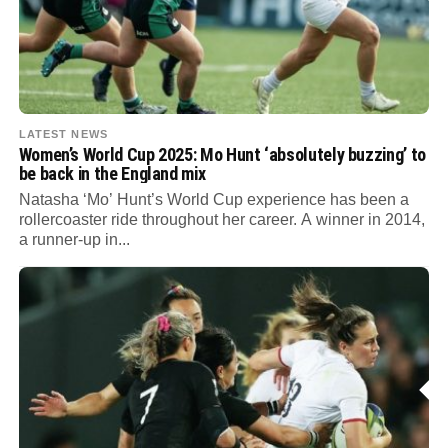
LATEST NEWS
Women’s World Cup 2025: Mo Hunt ‘absolutely buzzing’ to
be back in the England mix
Natasha ‘Mo’ Hunt’s World Cup experience has been a
rollercoaster ride throughout her career. A winner in 2014,
a runner-up in...