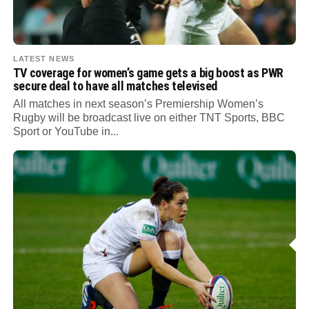
LATEST NEWS
TV coverage for women’s game gets a big boost as PWR
secure deal to have all matches televised
All matches in next season’s Premiership Women’s
Rugby will be broadcast live on either TNT Sports, BBC
Sport or YouTube in...