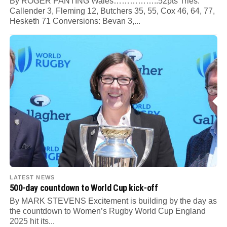
By ROGER PANTING Wales……………..52pts Tries:
Callender 3, Fleming 12, Butchers 35, 55, Cox 46, 64, 77,
Hesketh 71 Conversions: Bevan 3,...
LATEST NEWS
500-day countdown to World Cup kick-off
By MARK STEVENS Excitement is building by the day as
the countdown to Women’s Rugby World Cup England
2025 hit its...