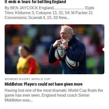
It ends in tears for battling England
By BEN JAYCOCK England............................... 31pts
Tries: Kildunne 3, Cokayne 13, 32, 54; M Packer 21
Conversions: Scarratt 4, 15, 33 New...
WOMENS RUGBY WORLD CUP
Middleton: Players could not have given more
Having lost one of the most dramatic World Cup finals the
game has ever seen, England head coach Simon
Middleton was...