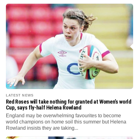
LATEST NEWS
Red Roses will take nothing for granted at Women’s world
Cup, says fly-half Helena Rowland
England may be overwhelming favourites to become
world champions on home soil this summer but Helena
Rowland insists they are taking...