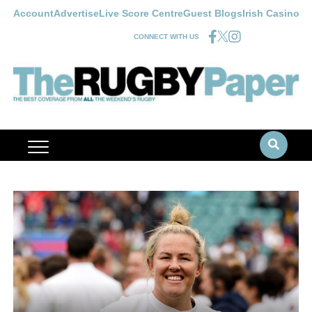
Account
Advertise
Live Score Centre
Guest Blogs
Irish Casino
CONNECT WITH US