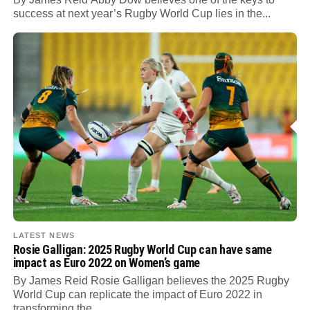
success at next year’s Rugby World Cup lies in the...
LATEST NEWS
Rosie Galligan: 2025 Rugby World Cup can have same
impact as Euro 2022 on Women’s game
By James Reid Rosie Galligan believes the 2025 Rugby
World Cup can replicate the impact of Euro 2022 in
transforming the...