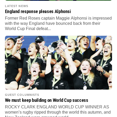
LATEST NEWS
England response pleases Alphonsi
Former Red Roses captain Maggie Alphonsi is impressed
with the way England have bounced back from their
World Cup Final defeat...
GUEST COLUMNISTS
We must keep building on World Cup success
ROCKY CLARK ENGLAND WORLD CUP WINNER AS
women’s rugby ripped through the world this autumn, and