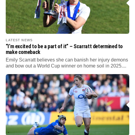
LATEST NEWS
“I’m excited to be a part of it” – Scarratt determined to
make comeback
Emily Scarratt believes she can banish her injury demons
and bow out a World Cup winner on home soil in 2025....