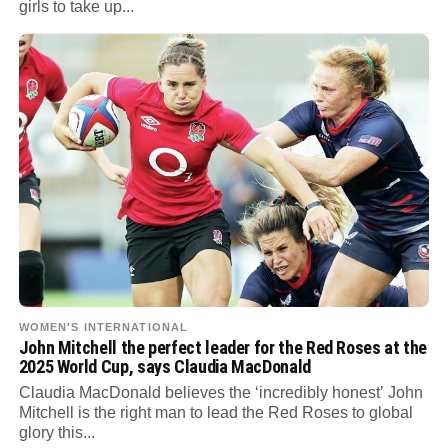
girls to take up...
WOMEN'S INTERNATIONAL
John Mitchell the perfect leader for the Red Roses at the
2025 World Cup, says Claudia MacDonald
Claudia MacDonald believes the ‘incredibly honest’ John
Mitchell is the right man to lead the Red Roses to global
glory this...