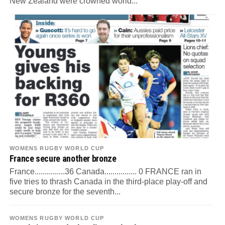
New Zealand were crowned world...
WOMENS RUGBY WORLD CUP
France secure another bronze
France...............36 Canada................ 0 FRANCE ran in
five tries to thrash Canada in the third-place play-off and
secure bronze for the seventh...
WOMENS RUGBY WORLD CUP