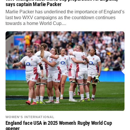
says captain Marlie Packer
Marlie Packer has underlined the importance of England’s
last two WXV campaigns as the countdown continues
towards a home World Cup....
WOMEN'S INTERNATIONAL
England face USA in 2025 Women’s Rugby World Cup
opener