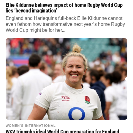
Ellie Kildunne believes impact of home Rugby World Cup
lies ‘beyond imagination’
England and Harlequins full-back Ellie Kildunne cannot
even fathom how transformative next year’s home Rugby
World Cup might be for her...
WOMEN'S INTERNATIONAL
WXV triumphs ideal World Cup preparation for England,