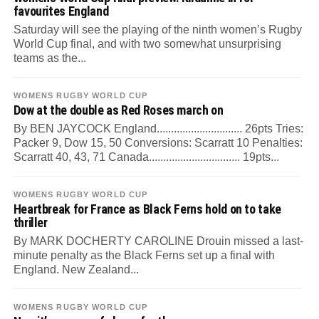
favourites England
Saturday will see the playing of the ninth women’s Rugby
World Cup final, and with two somewhat unsurprising
teams as the...
WOMENS RUGBY WORLD CUP
Dow at the double as Red Roses march on
By BEN JAYCOCK England.............................. 26pts Tries:
Packer 9, Dow 15, 50 Conversions: Scarratt 10 Penalties:
Scarratt 40, 43, 71 Canada................................ 19pts...
WOMENS RUGBY WORLD CUP
Heartbreak for France as Black Ferns hold on to take
thriller
By MARK DOCHERTY CAROLINE Drouin missed a last-
minute penalty as the Black Ferns set up a final with
England. New Zealand...
WOMENS RUGBY WORLD CUP