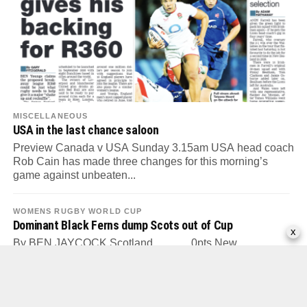
MISCELLANEOUS
USA in the last chance saloon
Preview Canada v USA Sunday 3.15am USA head coach
Rob Cain has made three changes for this morning’s
game against unbeaten...
WOMENS RUGBY WORLD CUP
Dominant Black Ferns dump Scots out of Cup
x
By BEN JAYCOCK Scotland............. 0pts New
Zealand...57pts Tries: Holmes 2, 72, Leti-I’iga 10, Goss
12, Mikaele-Tu’u 17, Fitzpatrick 30, Holmes 34,...
WOMENS RUGBY WORLD CUP