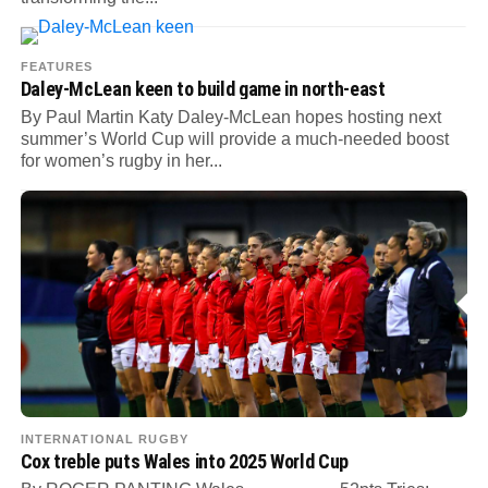
FEATURES
Daley-McLean keen to build game in north-east
By Paul Martin Katy Daley-McLean hopes hosting next
summer’s World Cup will provide a much-needed boost
for women’s rugby in her...
INTERNATIONAL RUGBY
Cox treble puts Wales into 2025 World Cup