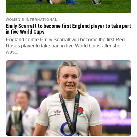
WOMEN'S INTERNATIONAL
Emily Scarratt to become first England player to take part
in five World Cups
England centre Emily Scarratt will become the first Red
Roses player to take part in five World Cups after she
was...