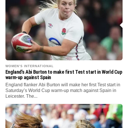
WOMEN'S INTERNATIONAL
England’s Abi Burton to make first Test start in World Cup
warm-up against Spain
England flanker Abi Burton will make her first Test start in
Saturday’s World Cup warm-up match against Spain in
Leicester. The...