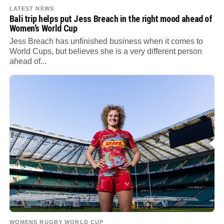
LATEST NEWS
Bali trip helps put Jess Breach in the right mood ahead of
Women’s World Cup
Jess Breach has unfinished business when it comes to
World Cups, but believes she is a very different person
ahead of...
WOMENS RUGBY WORLD CUP