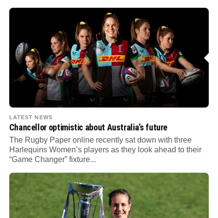
LATEST NEWS
Chancellor optimistic about Australia’s future
The Rugby Paper online recently sat down with three
Harlequins Women’s players as they look ahead to their
“Game Changer” fixture...