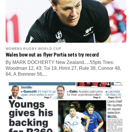
WOMENS RUGBY WORLD CUP
Wales bow out as flyer Portia sets try record
By MARK DOCHERTY New Zealand.....55pts Tries:
Woodman 12, 43; Tui 19, Hirini 27, Rule 38, Connor 48,
64, A Bremner 56,...