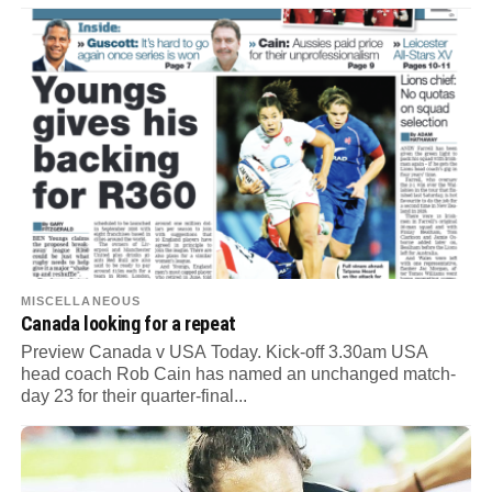
MISCELLANEOUS
Canada looking for a repeat
Preview Canada v USA Today. Kick-off 3.30am USA
head coach Rob Cain has named an unchanged match-
day 23 for their quarter-final...