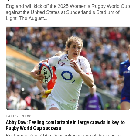
England will kick off the 2025 Women’s Rugby World Cup
against the United States at Sunderland’s Stadium of
Light. The August...
LATEST NEWS
Abby Dow: Feeling comfortable in large crowds is key to
Rugby World Cup success
By James Reid Abby Dow believes one of the keys to