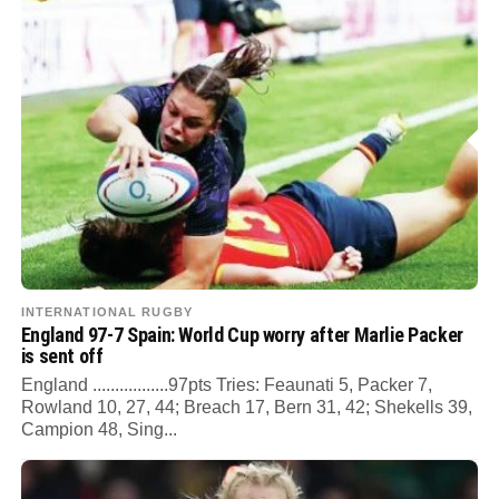
INTERNATIONAL RUGBY
England 97-7 Spain: World Cup worry after Marlie Packer
is sent off
England .................97pts Tries: Feaunati 5, Packer 7,
Rowland 10, 27, 44; Breach 17, Bern 31, 42; Shekells 39,
Campion 48, Sing...