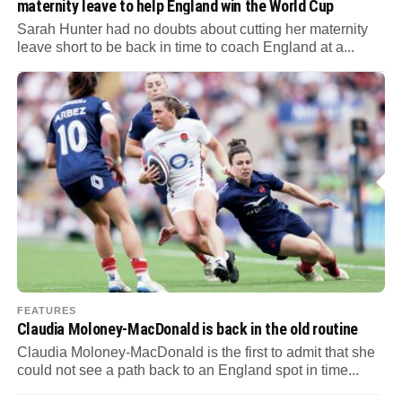
maternity leave to help England win the World Cup
Sarah Hunter had no doubts about cutting her maternity
leave short to be back in time to coach England at a...
FEATURES
Claudia Moloney-MacDonald is back in the old routine
Claudia Moloney-MacDonald is the first to admit that she
could not see a path back to an England spot in time...