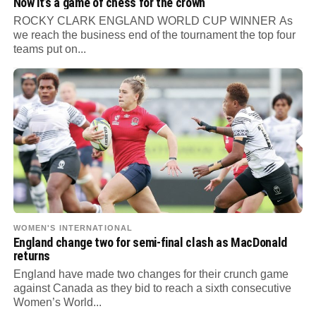
Now it’s a game of chess for the crown
ROCKY CLARK ENGLAND WORLD CUP WINNER As
we reach the business end of the tournament the top four
teams put on...
WOMEN'S INTERNATIONAL
England change two for semi-final clash as MacDonald
returns
England have made two changes for their crunch game
against Canada as they bid to reach a sixth consecutive
Women’s World...