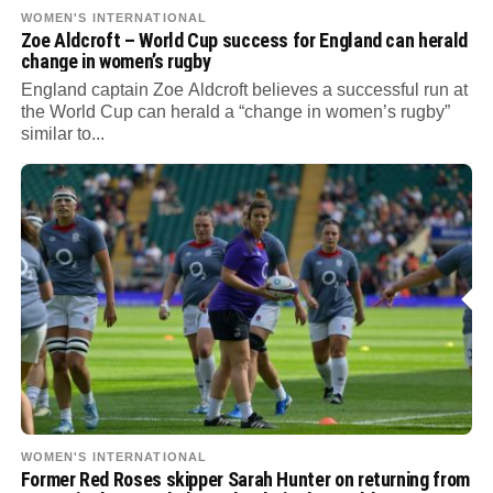
WOMEN'S INTERNATIONAL
Zoe Aldcroft – World Cup success for England can herald
change in women’s rugby
England captain Zoe Aldcroft believes a successful run at
the World Cup can herald a “change in women’s rugby”
similar to...
WOMEN'S INTERNATIONAL
Former Red Roses skipper Sarah Hunter on returning from