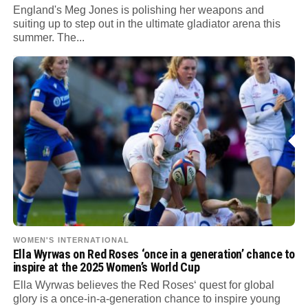
England's Meg Jones is polishing her weapons and
suiting up to step out in the ultimate gladiator arena this
summer. The...
WOMEN'S INTERNATIONAL
Ella Wyrwas on Red Roses ‘once in a generation’ chance to
inspire at the 2025 Women’s World Cup
Ella Wyrwas believes the Red Roses‘ quest for global
glory is a once-in-a-generation chance to inspire young